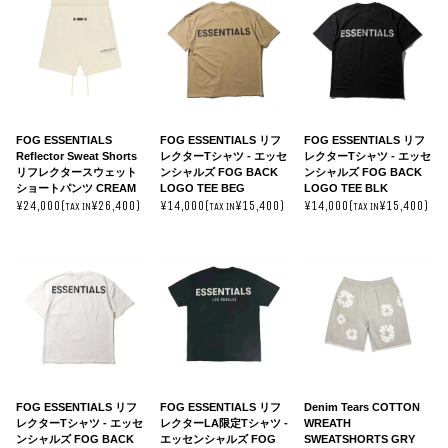
FOG ESSENTIALS
FOG ESSENTIALS リフ
FOG ESSENTIALS リフ
Reflector Sweat Shorts
レクターTシャツ - エッセ
レクターTシャツ - エッセ
リフレクタースウェット
ンシャルズ FOG BACK
ンシャルズ FOG BACK
ショートパンツ CREAM
LOGO TEE BEG
LOGO TEE BLK
¥24,000(
¥26,400)
¥14,000(
¥15,400)
¥14,000(
¥15,400)
TAX IN
TAX IN
TAX IN
FOG ESSENTIALS リフ
FOG ESSENTIALS リフ
Denim Tears COTTON
レクターTシャツ - エッセ
レクターLA限定Tシャツ -
WREATH
ンシャルズ FOG BACK
エッセンシャルズ FOG
SWEATSHORTS GRY