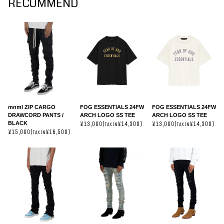
RECOMMEND
mnml ZIP CARGO
FOG ESSENTIALS 24FW
FOG ESSENTIALS 24FW
DRAWCORD PANTS /
ARCH LOGO SS TEE
ARCH LOGO SS TEE
BLACK
¥13,000(
¥14,300)
¥13,000(
¥14,300)
TAX IN
TAX IN
¥15,000(
¥16,500)
TAX IN