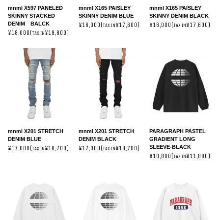
mnml X597 PANELED
mnml X165 PAISLEY
mnml X165 PAISLEY
SKINNY STACKED
SKINNY DENIM BLUE
SKINNY DENIM BLACK
DENIM BALCK
¥16,000(
¥17,600)
¥16,000(
¥17,600)
TAX IN
TAX IN
¥18,000(
¥19,800)
TAX IN
mnml X201 STRETCH
mnml X201 STRETCH
PARAGRAPH PASTEL
DENIM BLUE
DENIM BLACK
GRADIENT LONG
SLEEVE-BLACK
¥17,000(
¥18,700)
¥17,000(
¥18,700)
TAX IN
TAX IN
¥10,800(
¥11,880)
TAX IN