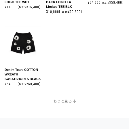
LOGO TEE WHT
BACK LOGO LA
¥54,000(
¥59,400)
TAX IN
Limited TEE BLK
¥14,000(
¥15,400)
TAX IN
¥19,000(
¥20,900)
TAX IN
Denim Tears COTTON
WREATH
SWEATSHORTS BLACK
¥54,000(
¥59,400)
TAX IN
TAX IN
TAX IN
もっと見る