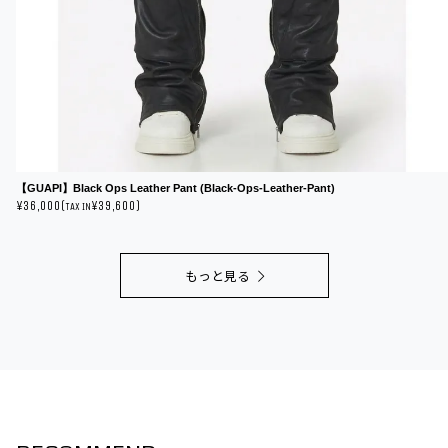
【GUAPI】Black Ops Leather Pant (Black-Ops-Leather-Pant)
¥36,000(
¥39,600)
TAX IN
もっと見る