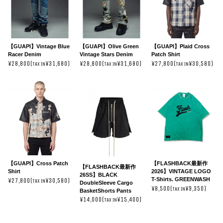
【GUAPI】Vintage Blue
【GUAPI】Olive Green
【GUAPI】Plaid Cross
Racer Denim
Vintage Stars Denim
Patch Shirt
¥28,800(
¥31,680)
¥28,800(
¥31,680)
¥27,800(
¥30,580)
TAX IN
TAX IN
TAX IN
【GUAPI】Cross Patch
【FLASHBACK最新作
【FLASHBACK最新作
Shirt
2026】VINTAGE LOGO
26SS】BLACK
T-Shirts. GREENWASH
¥27,800(
¥30,580)
TAX IN
DoubleSleeve Cargo
¥8,500(
¥9,350)
TAX IN
BasketShorts Pants
¥14,000(
¥15,400)
TAX IN