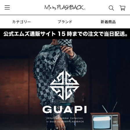
カテゴリー
ブランド
新着商品