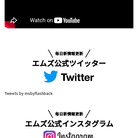
毎日新情報更新
エムズ公式ツイッター
Tweets by msbyflashback
毎日新情報更新
エムズ公式インスタグラム