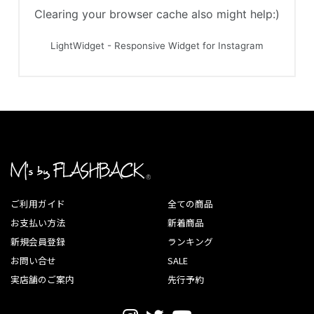
ご利用ガイド
全ての商品
お支払い方法
新着商品
新規会員登録
ランキング
お問い合せ
SALE
実店舗のご案内
先行予約