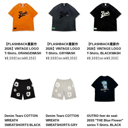
【FLASHBACK最新作
【FLASHBACK最新作
【FLASHBACK最新作
2026】VINTAGE LOGO
2026】VINTAGE LOGO
2026】VINTAGE LOGO
T-Shirts. ORANGEWASH
T-Shirts. GRYWASH
T-Shirts. BLACKWASH
¥8,500(
¥9,350)
¥8,500(
¥9,350)
¥8,500(
¥9,350)
TAX IN
TAX IN
TAX IN
Denim Tears COTTON
Denim Tears COTTON
OUTRO-feer de seal-
WREATH
WREATH
26SS "THE Blue Flower"
SWEATSHORTS BLACK
SWEATSHORTS GRY
series T-Shirts. BLACK