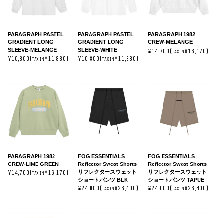
PARAGRAPH PASTEL
PARAGRAPH PASTEL
PARAGRAPH 1982
GRADIENT LONG
GRADIENT LONG
CREW-MELANGE
SLEEVE-MELANGE
SLEEVE-WHITE
¥14,700(
¥16,170)
TAX IN
¥10,800(
¥11,880)
¥10,800(
¥11,880)
TAX IN
TAX IN
PARAGRAPH 1982
FOG ESSENTIALS
FOG ESSENTIALS
CREW-LIME GREEN
Reflector Sweat Shorts
Reflector Sweat Shorts
リフレクタースウェット
リフレクタースウェット
¥14,700(
¥16,170)
TAX IN
ショートパンツ BLK
ショートパンツ TAPUE
¥24,000(
¥26,400)
¥24,000(
¥26,400)
TAX IN
TAX IN