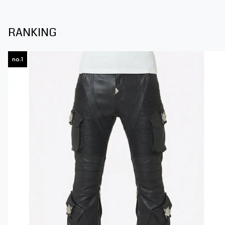
RANKING