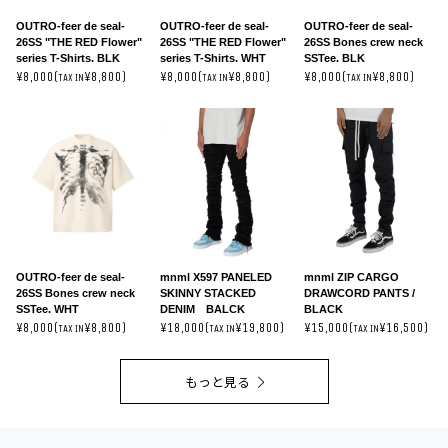
OUTRO-feer de seal-
OUTRO-feer de seal-
OUTRO-feer de seal-
26SS "THE RED Flower"
26SS "THE RED Flower"
26SS Bones crew neck
series T-Shirts. BLK
series T-Shirts. WHT
SSTee. BLK
¥8,000(
¥8,800)
¥8,000(
¥8,800)
¥8,000(
¥8,800)
TAX IN
TAX IN
TAX IN
OUTRO-feer de seal-
mnml X597 PANELED
mnml ZIP CARGO
26SS Bones crew neck
SKINNY STACKED
DRAWCORD PANTS /
SSTee. WHT
DENIM BALCK
BLACK
¥8,000(
¥8,800)
¥18,000(
¥19,800)
¥15,000(
¥16,500)
TAX IN
TAX IN
TAX IN
もっと見る