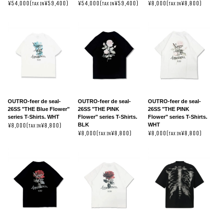
¥54,000(
¥59,400)
¥54,000(
¥59,400)
¥8,000(
¥8,800)
TAX IN
TAX IN
TAX IN
OUTRO-feer de seal-
OUTRO-feer de seal-
OUTRO-feer de seal-
26SS "THE Blue Flower"
26SS "THE PINK
26SS "THE PINK
series T-Shirts. WHT
Flower" series T-Shirts.
Flower" series T-Shirts.
BLK
WHT
¥8,000(
¥8,800)
TAX IN
¥8,000(
¥8,800)
¥8,000(
¥8,800)
TAX IN
TAX IN