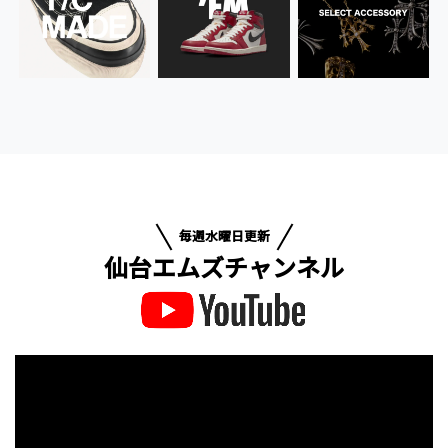
毎週水曜日更新
仙台エムズチャンネル