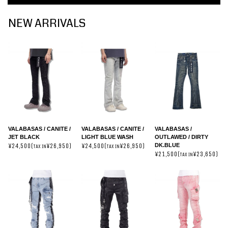
NEW ARRIVALS
VALABASAS / CANITE /
VALABASAS / CANITE /
VALABASAS /
JET BLACK
LIGHT BLUE WASH
OUTLAWED / DIRTY
DK.BLUE
¥24,500(
¥26,950)
¥24,500(
¥26,950)
TAX IN
TAX IN
¥21,500(
¥23,650)
TAX IN