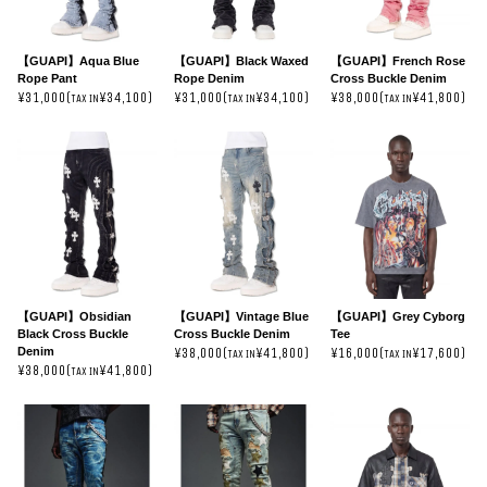
【GUAPI】Aqua Blue
【GUAPI】Black Waxed
【GUAPI】French Rose
Rope Pant
Rope Denim
Cross Buckle Denim
¥31,000(
¥34,100)
¥31,000(
¥34,100)
¥38,000(
¥41,800)
TAX IN
TAX IN
TAX IN
【GUAPI】Obsidian
【GUAPI】Vintage Blue
【GUAPI】Grey Cyborg
Black Cross Buckle
Cross Buckle Denim
Tee
Denim
¥38,000(
¥41,800)
¥16,000(
¥17,600)
TAX IN
TAX IN
¥38,000(
¥41,800)
TAX IN