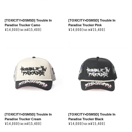
[TOXICITY×DSMSD] Trouble In
[TOXICITY×DSMSD] Trouble In
Paradise Trucker Camo
Paradise Trucker Pink
¥14,000(
¥15,400)
¥14,000(
¥15,400)
TAX IN
TAX IN
[TOXICITY×DSMSD] Trouble In
[TOXICITY×DSMSD] Trouble In
Paradise Trucker Cream
Paradise Trucker Black
¥14,000(
¥15,400)
¥14,000(
¥15,400)
TAX IN
TAX IN