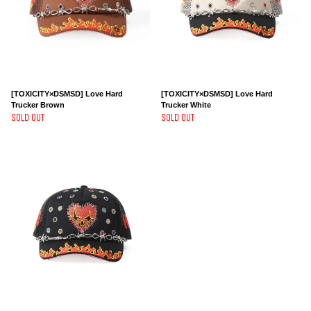
[TOXICITY×DSMSD] Love Hard
[TOXICITY×DSMSD] Love Hard
Trucker Brown
Trucker White
SOLD OUT
SOLD OUT