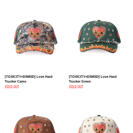
[TOXICITY×DSMSD] Love Hard
[TOXICITY×DSMSD] Love Hard
Trucker Camo
Trucker Green
SOLD OUT
SOLD OUT