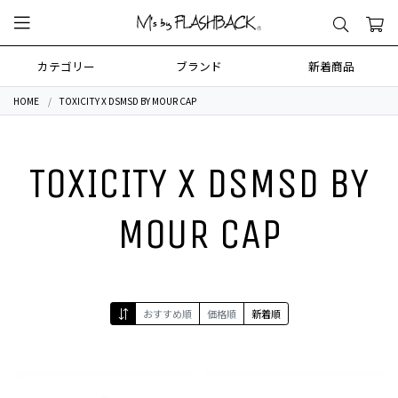
カテゴリー
ブランド
新着商品
HOME
TOXICITY X DSMSD BY MOUR CAP
TOXICITY X DSMSD BY
MOUR CAP
おすすめ順
価格順
新着順