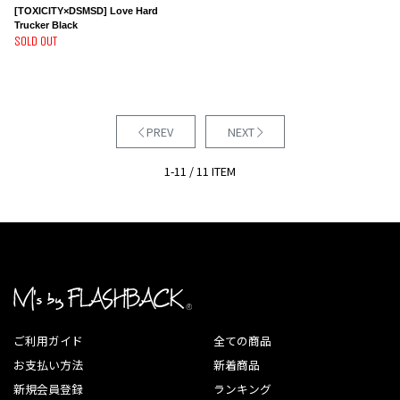
[TOXICITY×DSMSD] Love Hard
Trucker Black
SOLD OUT
PREV
NEXT
1-11 / 11 ITEM
ご利用ガイド
全ての商品
お支払い方法
新着商品
新規会員登録
ランキング