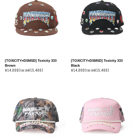
[TOXICITY×DSMSD] Toxicity 333
[TOXICITY×DSMSD] Toxicity 333
Brown
Black
¥14,000(
¥15,400)
¥14,000(
¥15,400)
TAX IN
TAX IN